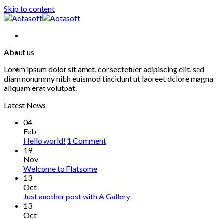
Skip to content
About us
Lorem ipsum dolor sit amet, consectetuer adipiscing elit, sed
diam nonummy nibh euismod tincidunt ut laoreet dolore magna
aliquam erat volutpat.
Latest News
04
Feb
Hello world!
1
Comment
19
Nov
Welcome to Flatsome
13
Oct
Just another post with A Gallery
13
Oct