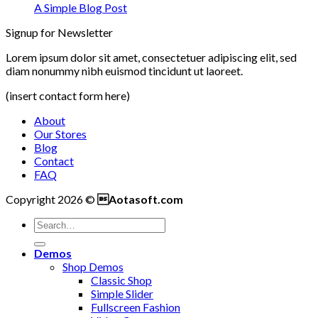
A Simple Blog Post
Signup for Newsletter
Lorem ipsum dolor sit amet, consectetuer adipiscing elit, sed
diam nonummy nibh euismod tincidunt ut laoreet.
(insert contact form here)
About
Our Stores
Blog
Contact
FAQ
Copyright 2026 ©
Aotasoft.com
Demos
Shop Demos
Classic Shop
Simple Slider
Fullscreen Fashion