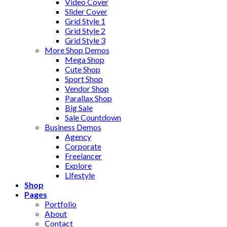
Video Cover
Slider Cover
Grid Style 1
Grid Style 2
Grid Style 3
More Shop Demos
Mega Shop
Cute Shop
Sport Shop
Vendor Shop
Parallax Shop
Big Sale
Sale Countdown
Business Demos
Agency
Corporate
Freelancer
Explore
Lifestyle
Shop
Pages
Portfolio
About
Contact